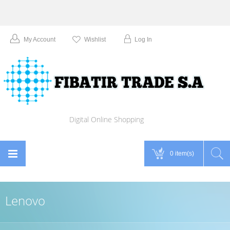
My Account
Wishlist
Log In
Digital Online Shopping
0 item(s)
Lenovo