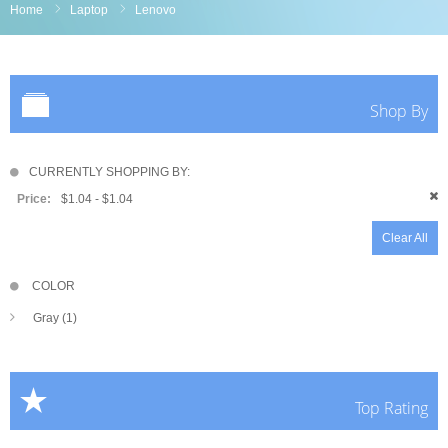
Home
Laptop
Lenovo
Shop By
CURRENTLY SHOPPING BY:
Price:
$1.04 - $1.04
Clear All
COLOR
Gray (1)
Top Rating