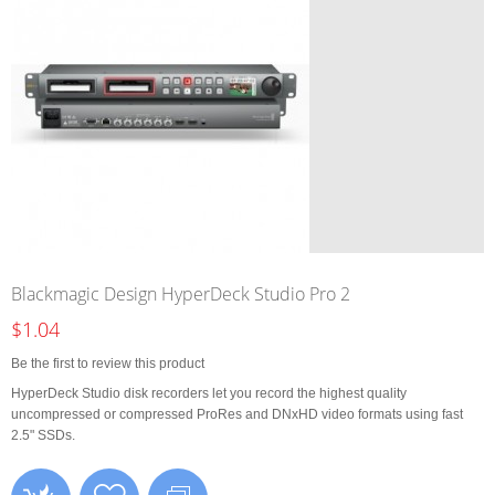
Blackmagic Design HyperDeck Studio Pro 2
$1.04
Be the first to review this product
HyperDeck Studio disk recorders let you record the highest quality
uncompressed or compressed ProRes and DNxHD video formats using fast
2.5" SSDs.