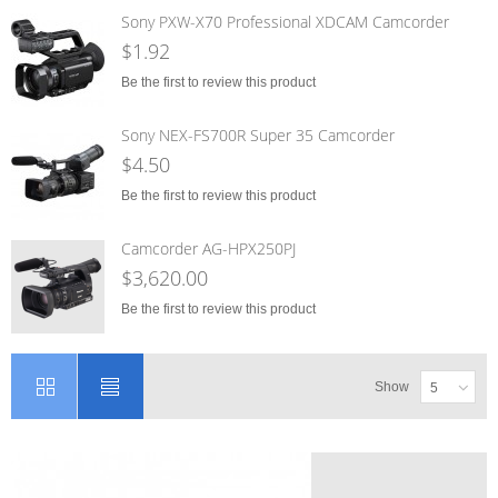
Sony PXW-X70 Professional XDCAM Camcorder
$1.92
Be the first to review this product
Sony NEX-FS700R Super 35 Camcorder
$4.50
Be the first to review this product
Camcorder AG-HPX250PJ
$3,620.00
Be the first to review this product
Show
5