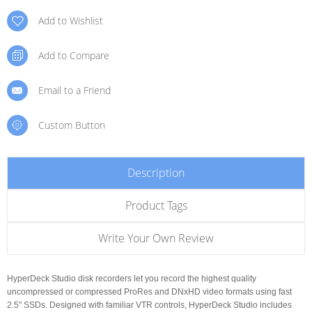
Add to Wishlist
Add to Compare
Email to a Friend
Custom Button
Description
Product Tags
Write Your Own Review
HyperDeck Studio disk recorders let you record the highest quality
uncompressed or compressed ProRes and DNxHD video formats using fast
2.5" SSDs. Designed with familiar VTR controls, HyperDeck Studio includes