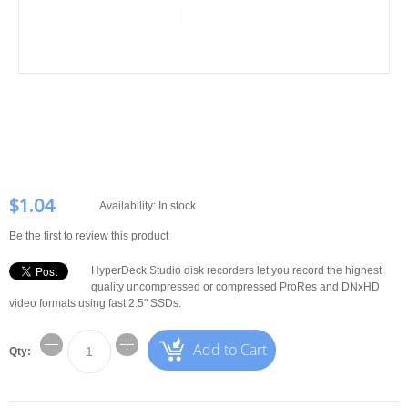
$1.04
Availability:
In stock
Be the first to review this product
HyperDeck Studio disk recorders let you record the highest
quality uncompressed or compressed ProRes and DNxHD
video formats using fast 2.5" SSDs.
Add to Cart
Qty: