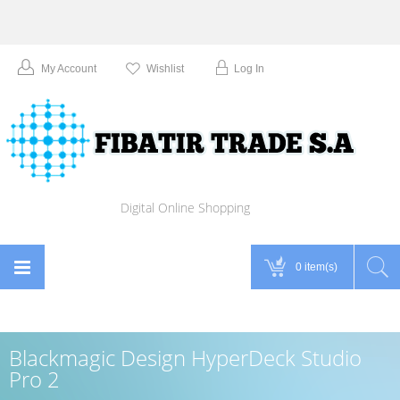
My Account
Wishlist
Log In
Digital Online Shopping
0 item(s)
Blackmagic Design HyperDeck Studio
Pro 2