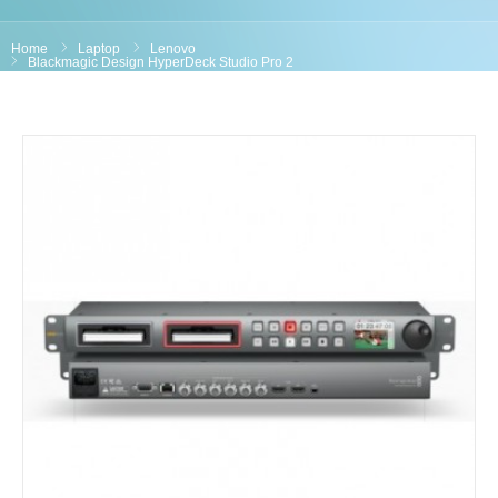
Home
Laptop
Lenovo
Blackmagic Design HyperDeck Studio Pro 2