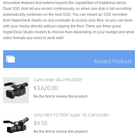
innovative features that extend beyond the capabilities of traditional decks.
Dual SSD slots let you record continuously, so when one disk is full recording
automatically continues on the next SSD. You can mount an SSD recorded
from HyperDeck Studio on any computer to access your files, so you can work
with your media directly without copying the files! There are three great
HyperDeck Studio models to choose from depending on your budget and what
video formats you need to work with!
Related Products
Camcorder AG-HPX250PJ
$3,620.00
Be the first to review this product
Sony NEX-FS700R Super 35 Camcorder
$4.50
Be the first to review this product