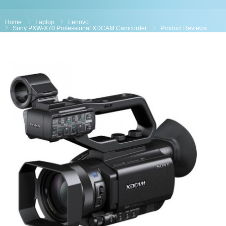
Home
Laptop
Lenovo
Sony PXW-X70 Professional XDCAM Camcorder
Product Reviews