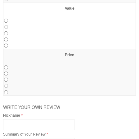
Value
Price
WRITE YOUR OWN REVIEW
Nickname
*
Summary of Your Review
*