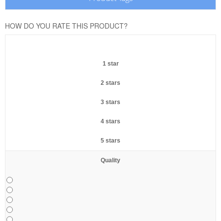
HOW DO YOU RATE THIS PRODUCT?
1 star
2 stars
3 stars
4 stars
5 stars
Quality