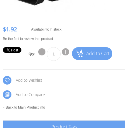
$1.92
Availability:
In stock
Be the first to review this product
Add to Cart
Qty:
Add to Wishlist
Add to Compare
«
Back to Main Product Info
Product Tags