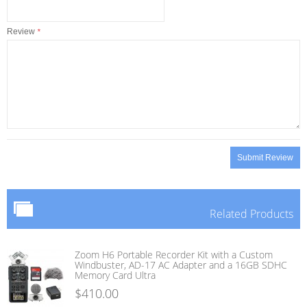
Review
*
Submit Review
Related Products
Zoom H6 Portable Recorder Kit with a Custom
Windbuster, AD-17 AC Adapter and a 16GB SDHC
Memory Card Ultra
$410.00