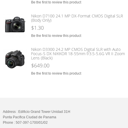
Be the first to review this product
Nikon D7100 24.1 MP DX-Format CMOS Digital SLR
(Body Only)
$1.30
Be the first to review this product
Nikon D3300 24.2 MP CMOS Digital SLR with Auto
Focus-S DX NIKKOR 18-55mm f/3.5-5.6G VR II Zoom
Lens (Black)
$649.00
Be the first to review this product
Address : Edificio Grand Tower Unidad 31H
Punta Pacifica Ciudad de Panama
Phone : 507-397-1700/01/02