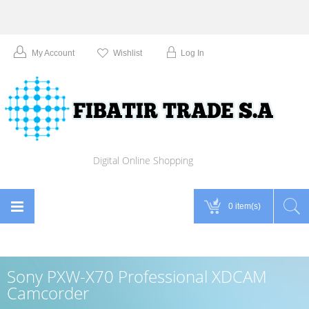
My Account
Wishlist
Log In
Digital Online Shopping
0 item(s)
Sony PXW-X70 Professional XDCAM
Camcorder