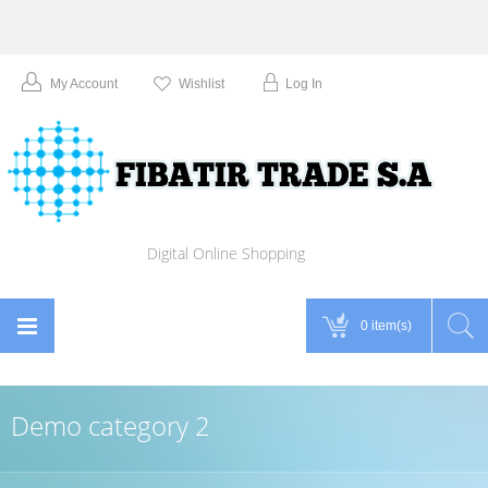
My Account
Wishlist
Log In
Digital Online Shopping
0 item(s)
Demo category 2