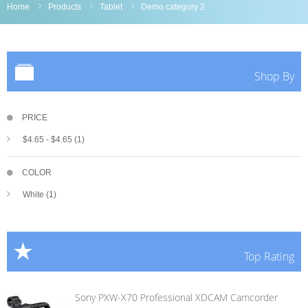
Home
Products
Tablet
Demo category 2
Shop By
PRICE
$4.65
-
$4.65
(1)
COLOR
White (1)
Top Rating
Sony PXW-X70 Professional XDCAM Camcorder