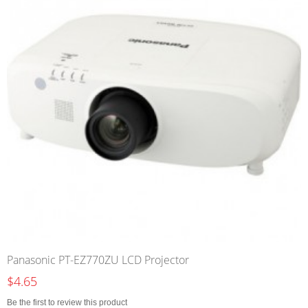
Panasonic PT-EZ770ZU LCD Projector
$4.65
Be the first to review this product