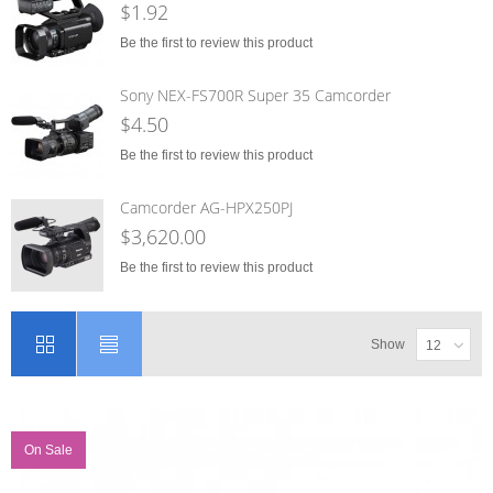
$1.92
Be the first to review this product
Sony NEX-FS700R Super 35 Camcorder
$4.50
Be the first to review this product
Camcorder AG-HPX250PJ
$3,620.00
Be the first to review this product
Show
12
On Sale