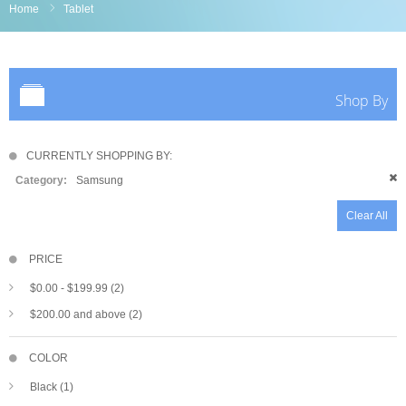
Home
Tablet
Shop By
CURRENTLY SHOPPING BY:
Category:
Samsung
Clear All
PRICE
$0.00
-
$199.99
(2)
$200.00
and above (2)
COLOR
Black (1)