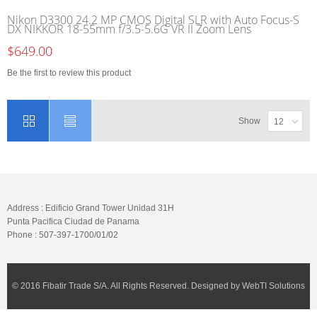
Nikon D3300 24.2 MP CMOS Digital SLR with Auto Focus-S
DX NIKKOR 18-55mm f/3.5-5.6G VR II Zoom Lens
$649.00
Be the first to review this product
Show
12
Address : Edificio Grand Tower Unidad 31H
Punta Pacifica Ciudad de Panama
Phone : 507-397-1700/01/02
© 2016 Fibatir Trade S/A. All Rights Reserved. Designed by WebTI Solutions