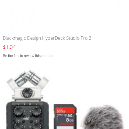
Blackmagic Design HyperDeck Studio Pro 2
$1.04
Be the first to review this product