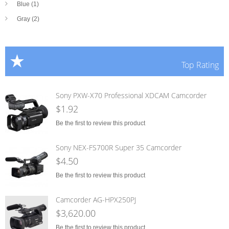
Blue (1)
Gray (2)
Top Rating
Sony PXW-X70 Professional XDCAM Camcorder
$1.92
Be the first to review this product
Sony NEX-FS700R Super 35 Camcorder
$4.50
Be the first to review this product
Camcorder AG-HPX250PJ
$3,620.00
Be the first to review this product