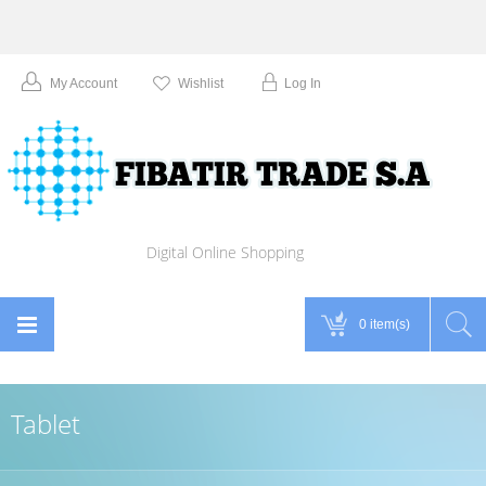
My Account
Wishlist
Log In
Digital Online Shopping
0 item(s)
Tablet