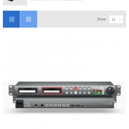
Show
12