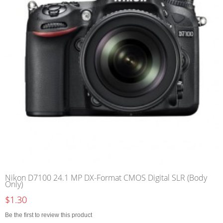
Nikon D7100 24.1 MP DX-Format CMOS Digital SLR (Body
Only)
$1.30
Be the first to review this product