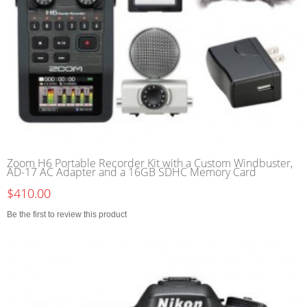
Zoom H6 Portable Recorder Kit with a Custom Windbuster,
AD-17 AC Adapter and a 16GB SDHC Memory Card
$410.00
Be the first to review this product