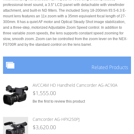
professional-level sound, a 3.5" LCD panel with detachable with viewfinder
attachment, and built-in ND filters. The included Sony 18-200mm f/3.5-6.3 E-
mount lens features an 11x zoom with a 35mm equivalent focal length of 27-
300mm. It has a quiet AF motor and Optical Steady Shot image stabilization,
and a three-step, motorized Adjustable Zoom Speed control. In addition to
three variable zoom speeds, the lens supports constant speed zooming for
slow, smooth zoom. Zoom can be controlled from the zoom lever on the NEX-
FS700R and by the standard control on the lens barrel.
Related Products
AVCCAM HD Handheld Camcorder AG-AC90A
$1,555.00
Be the first to review this product
Camcorder AG-HPX250PJ
$3,620.00