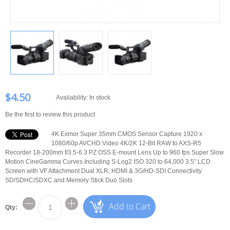
$4.50
Availability:
In stock
Be the first to review this product
4K Exmor Super 35mm CMOS Sensor Capture 1920 x
1080/60p AVCHD Video 4K/2K 12-Bit RAW to AXS-R5
Recorder 18-200mm f/3.5-6.3 PZ OSS E-mount Lens Up to 960 fps Super Slow
Motion CineGamma Curves Including S-Log2 ISO 320 to 64,000 3.5" LCD
Screen with VF Attachment Dual XLR, HDMI & 3G/HD-SDI Connectivity
SD/SDHC/SDXC and Memory Stick Duo Slots
Add to Cart
Qty: