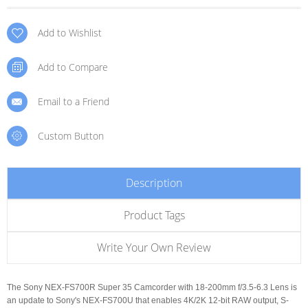
Add to Wishlist
Add to Compare
Email to a Friend
Custom Button
Description
Product Tags
Write Your Own Review
The Sony NEX-FS700R Super 35 Camcorder with 18-200mm f/3.5-6.3 Lens is
an update to Sony's NEX-FS700U that enables 4K/2K 12-bit RAW output, S-