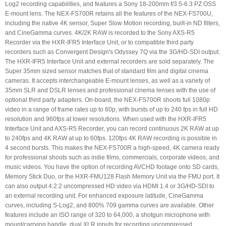
Log2 recording capabilities, and features a Sony 18-200mm f/3.5-6.3 PZ OSS
E-mount lens. The NEX-FS700R retains all the features of the NEX-FS700U,
including the native 4K sensor, Super Slow Motion recording, built-in ND filters,
and CineGamma curves. 4K/2K RAW is recorded to the Sony AXS-R5
Recorder via the HXR-IFR5 Interface Unit, or to compatible third party
recorders such as Convergent Design's Odyssey 7Q via the 3G/HD-SDI output.
The HXR-IFR5 Interface Unit and external recorders are sold separately. The
Super 35mm sized sensor matches that of standard film and digital cinema
cameras. It accepts interchangeable E-mount lenses, as well as a variety of
35mm SLR and DSLR lenses and professional cinema lenses with the use of
optional third party adapters. On-board, the NEX-FS700R shoots full 1080p
video in a range of frame rates up to 60p, with bursts of up to 240 fps in full HD
resolution and 960fps at lower resolutions. When used with the HXR-IFR5
Interface Unit and AXS-R5 Recorder, you can record continuous 2K RAW at up
to 240fps and 4K RAW at up to 60fps. 120fps 4K RAW recording is possible in
4 second bursts. This makes the NEX-FS700R a high-speed, 4K camera ready
for professional shoots such as indie films, commercials, corporate videos, and
music videos. You have the option of recording AVCHD footage onto SD cards,
Memory Stick Duo, or the HXR-FMU128 Flash Memory Unit via the FMU port. It
can also output 4:2:2 uncompressed HD video via HDMI 1.4 or 3G/HD-SDI to
an external recording unit. For enhanced exposure latitude, CineGamma
curves, including S-Log2, and 800% 709 gamma curves are available. Other
features include an ISO range of 320 to 64,000, a shotgun microphone with
mount/carrying handle, dual XLR inputs for recording uncompressed,