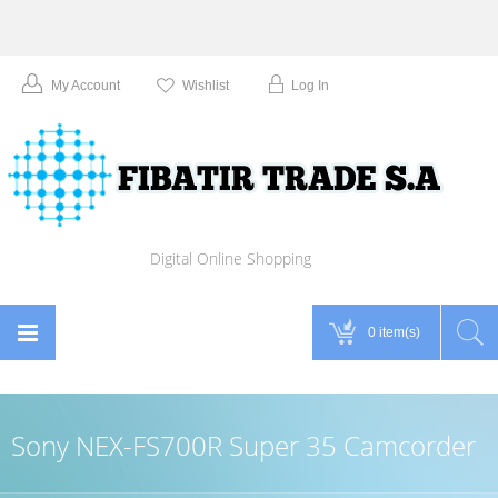
My Account
Wishlist
Log In
Digital Online Shopping
0 item(s)
Sony NEX-FS700R Super 35 Camcorder