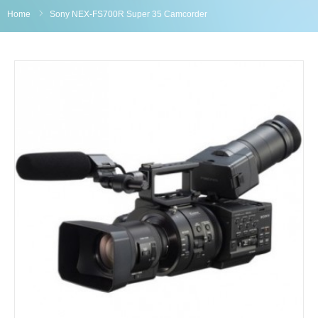
Home
Sony NEX-FS700R Super 35 Camcorder