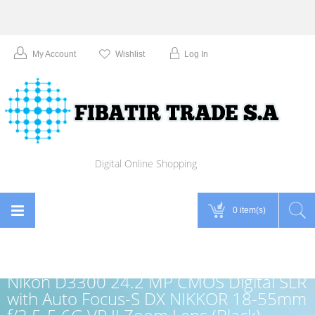
My Account
Wishlist
Log In
Digital Online Shopping
0 item(s)
Nikon D3300 24.2 MP CMOS Digital SLR
with Auto Focus-S DX NIKKOR 18-55mm