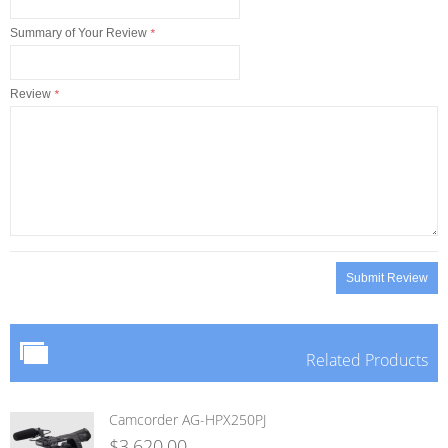
Summary of Your Review
*
Review
*
Submit Review
Related Products
Camcorder AG-HPX250PJ
$3,620.00