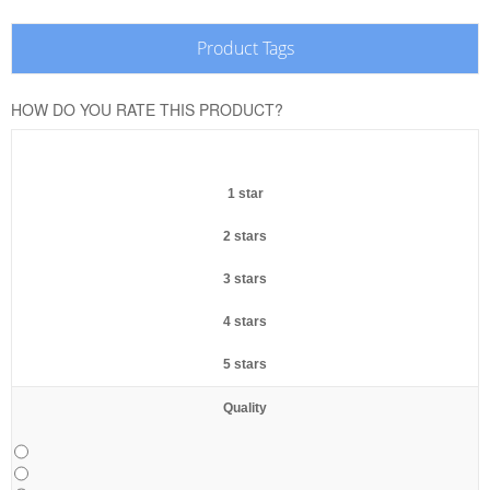
Product Tags
HOW DO YOU RATE THIS PRODUCT?
1 star
2 stars
3 stars
4 stars
5 stars
Quality