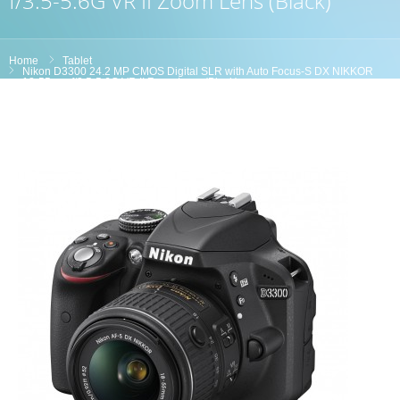
f/3.5-5.6G VR II Zoom Lens (Black)
Home
Tablet
Nikon D3300 24.2 MP CMOS Digital SLR with Auto Focus-S DX NIKKOR
18-55mm f/3.5-5.6G VR II Zoom Lens (Black)
Product Reviews