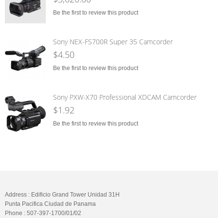
Be the first to review this product
Sony NEX-FS700R Super 35 Camcorder
$4.50
Be the first to review this product
Sony PXW-X70 Professional XDCAM Camcorder
$1.92
Be the first to review this product
Address : Edificio Grand Tower Unidad 31H
Punta Pacifica Ciudad de Panama
Phone : 507-397-1700/01/02