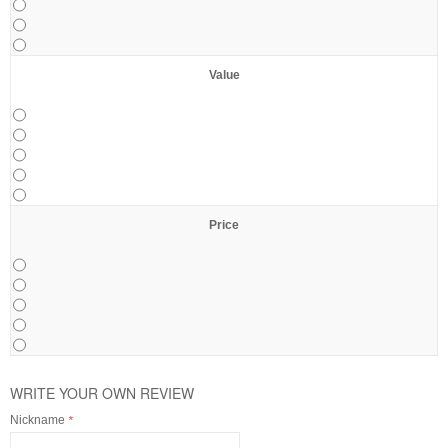
Value
Price
WRITE YOUR OWN REVIEW
Nickname
*