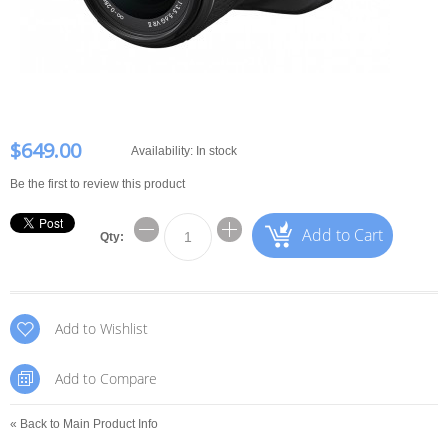
$649.00
Availability:
In stock
Be the first to review this product
Add to Cart
Qty:
Add to Wishlist
Add to Compare
«
Back to Main Product Info