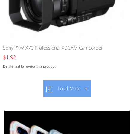
Sony PXW-X70 Professional XDCAM Camcorder
$1.92
Be the first to review this product