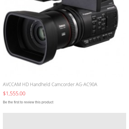
AVCCAM HD Handheld Camcorder AG-AC90A
$1,555.00
Be the first to review this product