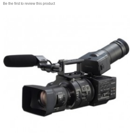
Be the first to review this product