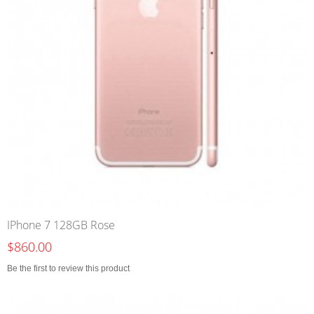
IPhone 7 128GB Rose
$860.00
Be the first to review this product