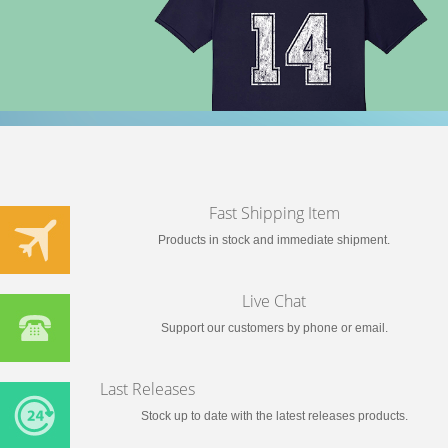
Fast Shipping Item
Products in stock and immediate shipment.
Live Chat
Support our customers by phone or email.
Last Releases
Stock up to date with the latest releases products.