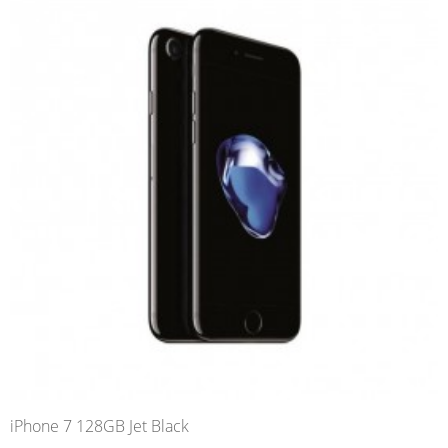
iPhone 7 128GB Jet Black