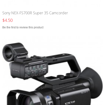
Sony NEX-FS700R Super 35 Camcorder
$4.50
Be the first to review this product