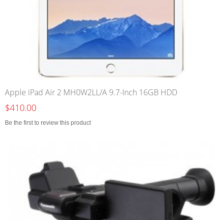
Apple iPad Air 2 MH0W2LL/A 9.7-Inch 16GB HDD
$410.00
Be the first to review this product