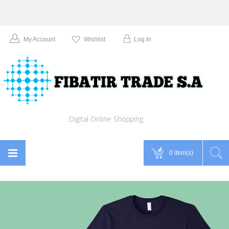
My Account
Wishlist
Log In
Digital Online Shopping
0 item(s)