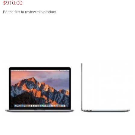
$910.00
Be the first to review this product