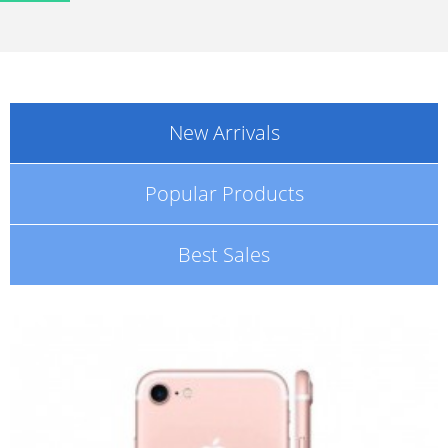
New Arrivals
Popular Products
Best Sales