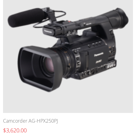
Camcorder AG-HPX250PJ
$3,620.00