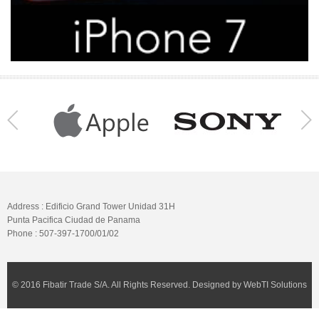
Address : Edificio Grand Tower Unidad 31H
Punta Pacifica Ciudad de Panama
Phone : 507-397-1700/01/02
© 2016 Fibatir Trade S/A. All Rights Reserved. Designed by WebTI Solutions