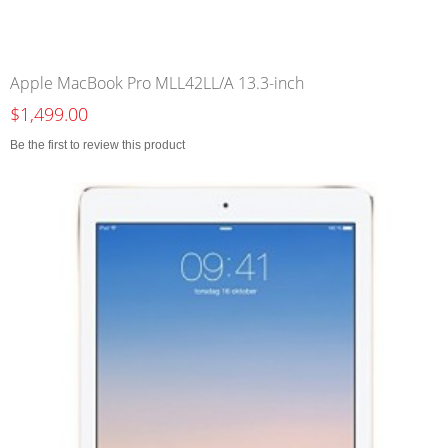
Apple MacBook Pro MLL42LL/A 13.3-inch
$1,499.00
Be the first to review this product